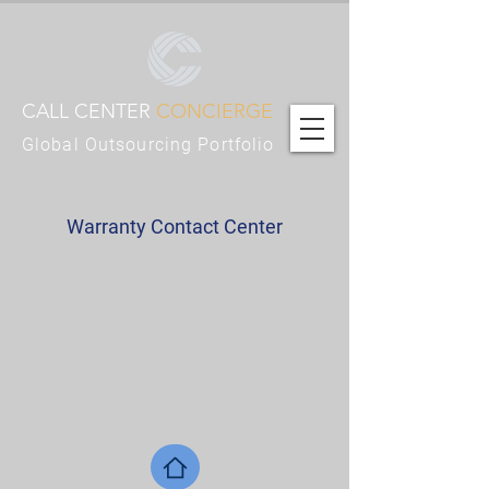
CALL CENTER
CONCIERGE
Global Outsourcing Portfolio
Warranty Contact Center