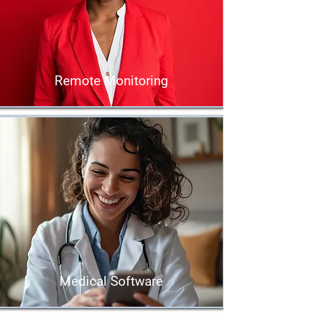
Remote Monitoring
Medical Software