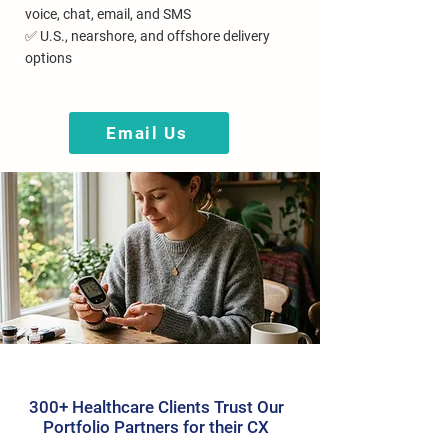
voice, chat, email, and SMS
✅ U.S., nearshore, and offshore delivery
options
Email Us
300+ Healthcare Clients Trust Our
Portfolio Partners for their CX