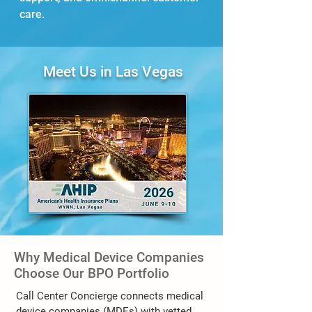
care.
Meet Us in Las Vegas
Why Medical Device Companies
Choose Our BPO Portfolio
Call Center Concierge connects medical
device companies (MDEs) with vetted