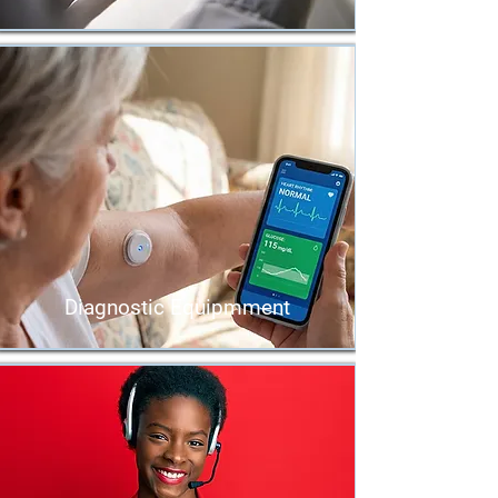
Diagnostic Equipmment