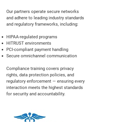
Our partners operate secure networks
and adhere to leading industry standards
and regulatory frameworks, including:
HIPAA-regulated programs
HITRUST environments
PCI-compliant payment handling
Secure omnichannel communication
Compliance training covers privacy
rights, data protection policies, and
regulatory enforcement — ensuring every
interaction meets the highest standards
for security and accountability.