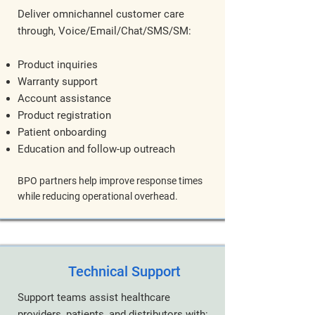
Deliver omnichannel customer care
through, Voice/Email/Chat/SMS/SM:
Product inquiries
Warranty support
Account assistance
Product registration
Patient onboarding
Education and follow-up outreach
BPO partners help improve response times
while reducing operational overhead.
Technical Support
Support teams assist healthcare
providers, patients, and distributors with: