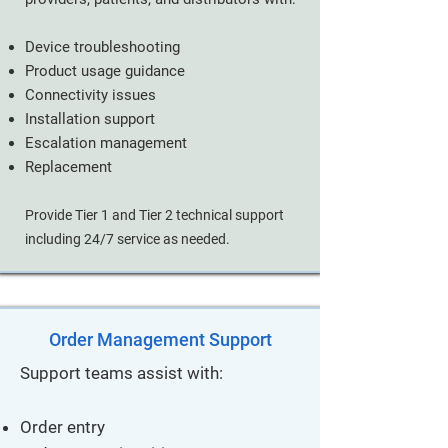
Device troubleshooting
Product usage guidance
Connectivity issues
Installation support
Escalation management
Replacement
Provide Tier 1 and Tier 2 technical support
including 24/7 service as needed.
Order Management Support
Support teams assist with:
Order entry