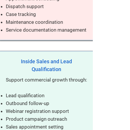
Dispatch support
Case tracking
Maintenance coordination
Service documentation management
Inside Sales and Lead
Qualification
Support commercial growth through:
Lead qualification
Outbound follow-up
Webinar registration support
Product campaign outreach
Sales appointment setting