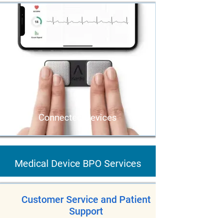
Connected Devices
Medical Device BPO Services
Customer Service and Patient
Support