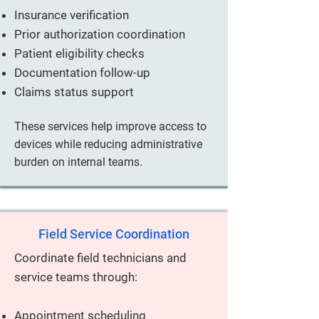
Insurance verification
Prior authorization coordination
Patient eligibility checks
Documentation follow-up
Claims status support
These services help improve access to
devices while reducing administrative
burden on internal teams.
Field Service Coordination
Coordinate field technicians and
service teams through:
Appointment scheduling