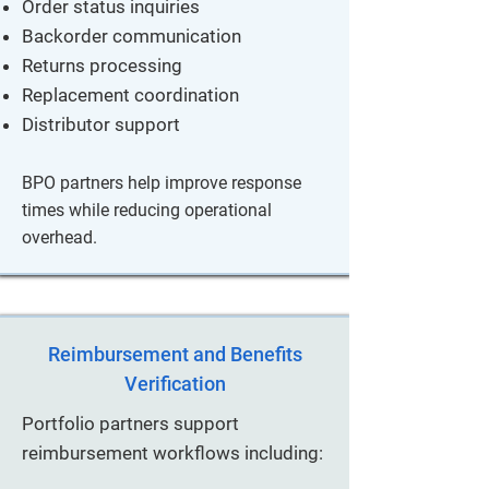
Order status inquiries
Backorder communication
Returns processing
Replacement coordination
Distributor support
BPO partners help improve response
times while reducing operational
overhead.
Reimbursement and Benefits
Verification
Portfolio partners support
reimbursement workflows including: