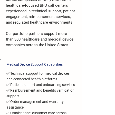
healthcare-focused BPO call centers
experienced in technical support, patient
engagement, reimbursement services,
and regulated healthcare environments.
Our portfolio partners support more
than 300 healthcare and medical device
companies across the United States.
Medical Device Support Capabilities
✅ Technical support for medical devices
and connected health platforms
✅ Patient support and onboarding services
✅ Reimbursement and benefits verification
support
✅ Order management and warranty
assistance
✅ Omnichannel customer care across