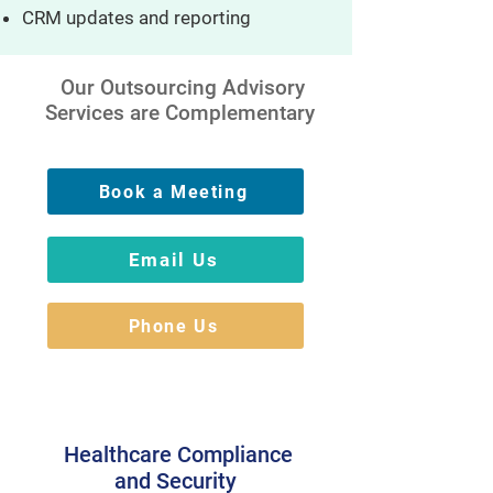
CRM updates and reporting
Our Outsourcing Advisory
Services are Complementary
Book a Meeting
Email Us
Phone Us
Healthcare Compliance
and Security