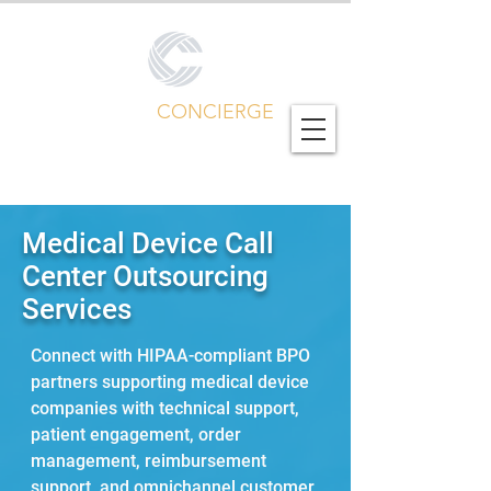
CALL CENTER
CONCIERGE
Global Outsourcing Portfolio
Medical Device Call
Center Outsourcing
Services
Connect with HIPAA-compliant BPO
partners supporting medical device
companies with technical support,
patient engagement, order
management, reimbursement
support, and omnichannel customer