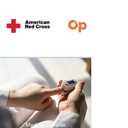
Medical Devices