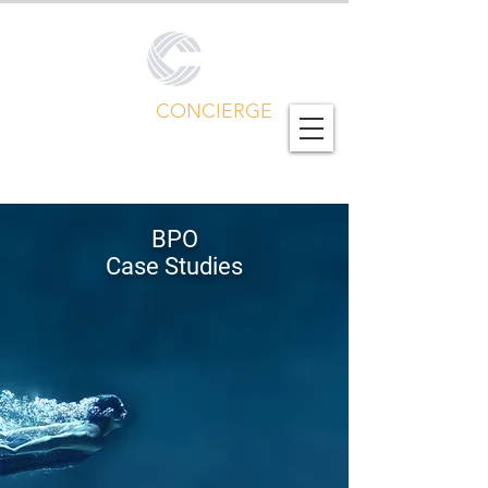
CALL CENTER
CONCIERGE
Global Outsourcing Portfolio
BPO
Case Studies