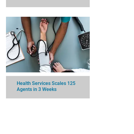
Health Services Scales 125
Agents in 3 Weeks