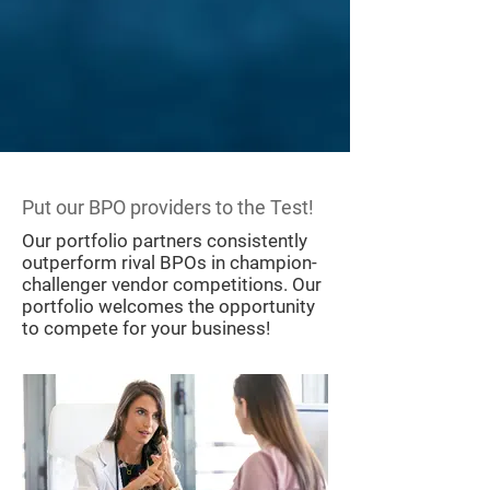
​Put our BPO providers to the Test!
​Our portfolio partners consistently
outperform rival BPOs in champion-
challenger vendor competitions. Our
portfolio welcomes the opportunity
to compete for your business!