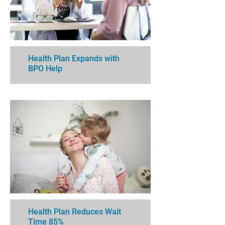
Health Plan Expands with
BPO Help
Health Plan Reduces Wait
Time 85%