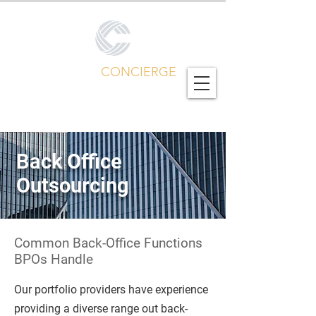
CALL CENTER
CONCIERGE
Global Outsourcing Portfolio
Back Office
Outsourcing
Common Back-Office Functions
BPOs Handle
Our portfolio providers have experience
providing a diverse range out back-