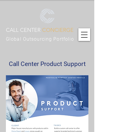
CALL CENTER
CONCIERGE
Global Outsourcing Portfolio
Call Center Product Support