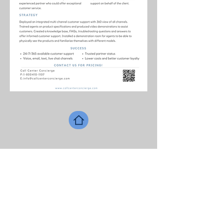
Contact information
USA:
561-559-9065
Ireland:
353-89-652-3827
E
:
info@callcenterconcierge.com