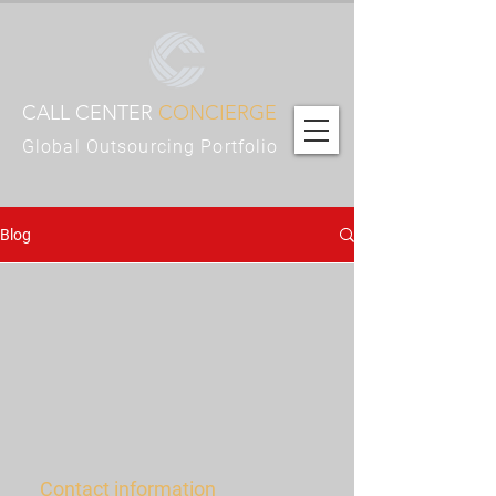
CALL CENTER
CONCIERGE
Global Outsourcing Portfolio
Blog
Contact information