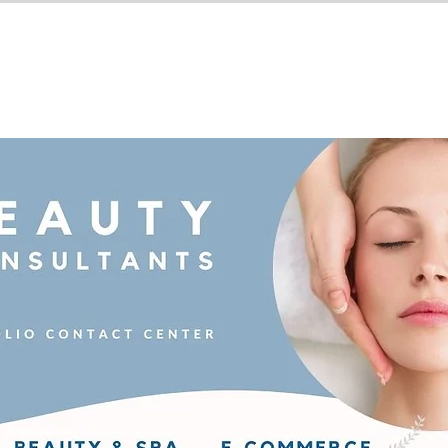
Industries We Serve
BPO Serv