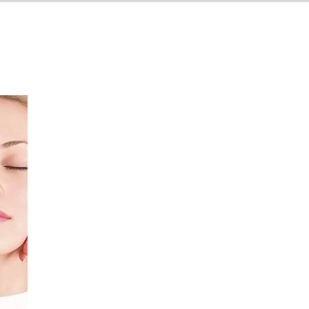
ices
Locations
Insights