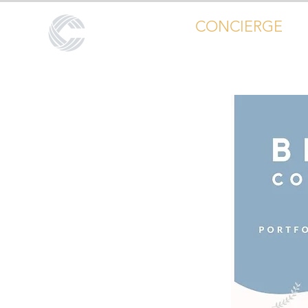
CALL CENTER
CONCIERGE
Global Outsourcing Portfolio